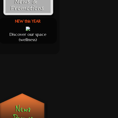
NEW this YEAR
Discover our space
(wellness)