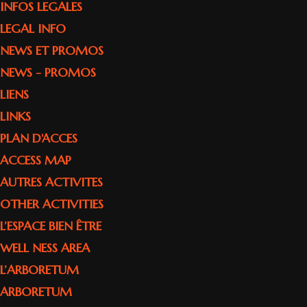
INFOS LEGALES
LEGAL INFO
NEWS ET PROMOS
NEWS - PROMOS
LIENS
LINKS
PLAN D'ACCES
ACCESS MAP
AUTRES ACTIVITES
OTHER ACTIVITIES
L’ESPACE BIEN ÊTRE
WELL NESS AREA
L’ARBORETUM
ARBORETUM