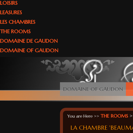
LOISIRS
LEASURES
LES CHAMBRES
THE ROOMS
DOMAINE DE GAUDON
DOMAINE OF GAUDON
DOMAINE OF GAUDON
THE ROOMS
>
You are Here >>
LA CHAMBRE 'BEAUM