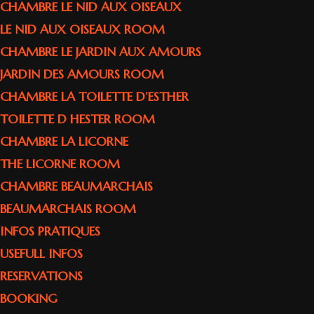
CHAMBRE LE NID AUX OISEAUX
LE NID AUX OISEAUX ROOM
CHAMBRE LE JARDIN AUX AMOURS
JARDIN DES AMOURS ROOM
CHAMBRE LA TOILETTE D’ESTHER
TOILETTE D HESTER ROOM
CHAMBRE LA LICORNE
THE LICORNE ROOM
CHAMBRE BEAUMARCHAIS
BEAUMARCHAIS ROOM
INFOS PRATIQUES
USEFULL INFOS
RESERVATIONS
BOOKING