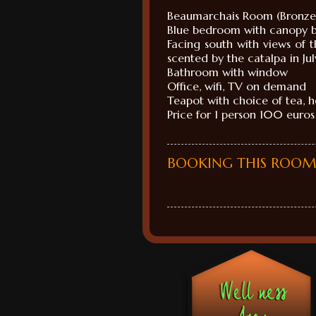
Beaumarchais
Room (
Bronz
Blue bedroom
with canopy 
Facing south
with
views of 
scented
by the
catalpa
in Jul
Bathroom
with window
Office
, wifi,
TV on demand
Teapot with
choice of
tea, 
Price for 1
person
100 euros
BOOKING THIS ROO