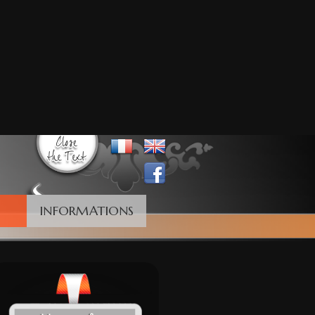
INFORMATIONS