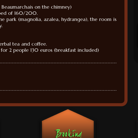
e
Beaumarchais
on the chimney
)
bed
of 160
/200.
the park
(
magnolia
, azalea,
hydrangea
)
, the room is
y.
herbal tea
and
coffee.
for
2 people
130 euros
(
breakfast included)
M