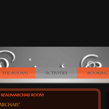
THE ROOMS
ACTIVITIES
BOOKING
BEAUMARCHAIS ROOM
ARCHAIS"