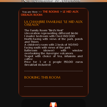
THE ROOMS
>
LE NID AUX
You are Here >>
OISEAUX ROOM
LA CHAMBRE FAMILIALE "LE NID AUX
OISEAUX"
The
Family Room
"
Bird
's Nest
"
(decoration
representing different
birds)
1
master bedroom
with 1 bed
160/200
North-facing
with
views of the park
, ponds
and
Thiers
A
children's room
with 2 beds of
90/190
Facing south
with
views of the park
Bathroom (
shower)
with window
overlooking the
Auvergne volcanoes
.
Teapot with
choice of tea
, infusions
and
coffee
Price for 3
or 4
people 150,00 euros
(breakfast
included)
BOOKING THIS ROOM