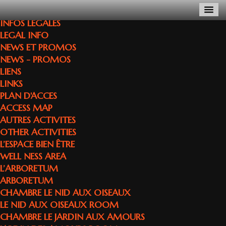
INFOS LEGALES
LEGAL INFO
NEWS ET PROMOS
NEWS - PROMOS
LIENS
LINKS
PLAN D'ACCES
ACCESS MAP
AUTRES ACTIVITES
OTHER ACTIVITIES
L’ESPACE BIEN ÊTRE
WELL NESS AREA
L’ARBORETUM
ARBORETUM
CHAMBRE LE NID AUX OISEAUX
LE NID AUX OISEAUX ROOM
CHAMBRE LE JARDIN AUX AMOURS