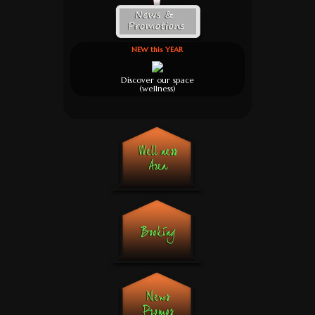
NEW this YEAR
Discover our space
(wellness)