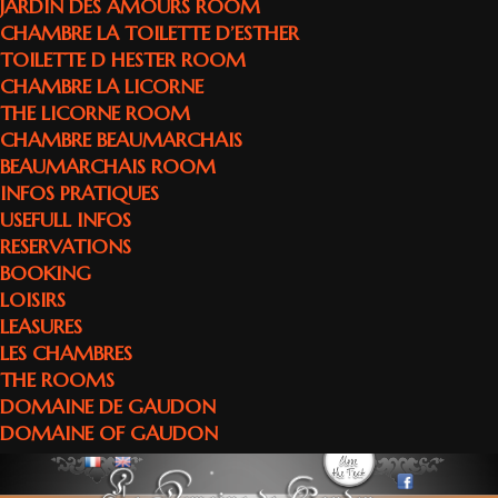
JARDIN DES AMOURS ROOM
CHAMBRE LA TOILETTE D’ESTHER
TOILETTE D HESTER ROOM
CHAMBRE LA LICORNE
THE LICORNE ROOM
CHAMBRE BEAUMARCHAIS
BEAUMARCHAIS ROOM
INFOS PRATIQUES
USEFULL INFOS
RESERVATIONS
BOOKING
LOISIRS
LEASURES
LES CHAMBRES
THE ROOMS
DOMAINE DE GAUDON
DOMAINE OF GAUDON