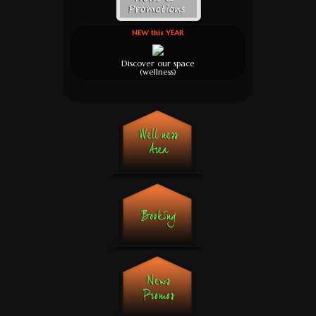
NEW this YEAR
Discover our space
(wellness)