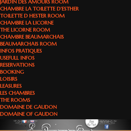
JARDIN DES AMOURS ROOM
CHAMBRE LA TOILETTE D’ESTHER
TOILETTE D HESTER ROOM
CHAMBRE LA LICORNE
THE LICORNE ROOM
CHAMBRE BEAUMARCHAIS
BEAUMARCHAIS ROOM
INFOS PRATIQUES
USEFULL INFOS
RESERVATIONS
BOOKING
LOISIRS
LEASURES
LES CHAMBRES
THE ROOMS
DOMAINE DE GAUDON
DOMAINE OF GAUDON