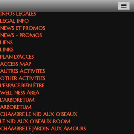
INFOS LEGALES
LEGAL INFO
NEWS ET PROMOS
NEWS - PROMOS
LIENS
LINKS
PLAN D'ACCES
ACCESS MAP
AUTRES ACTIVITES
OTHER ACTIVITIES
L’ESPACE BIEN ÊTRE
WELL NESS AREA
L’ARBORETUM
ARBORETUM
CHAMBRE LE NID AUX OISEAUX
LE NID AUX OISEAUX ROOM
CHAMBRE LE JARDIN AUX AMOURS