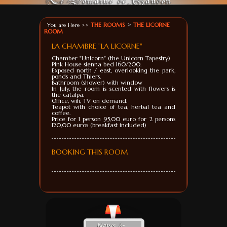
THE ROOMS
>
THE LICORNE
You are Here >>
ROOM
LA CHAMBRE "LA LICORNE"
Chamber
"
Unicorn
" (
the Unicorn
Tapestry
)
Pink House
sienna
bed
160
/200.
Exposed
north
/ east,
overlooking the
park
,
ponds
and
Thiers.
Bathroom (
shower)
with window
In July
, the room is
scented with
flowers
is
the
catalpa
.
Office
, wifi,
TV
on demand.
Teapot with
choice of
tea, herbal tea
and
coffee.
Price for 1
person
95,00
euro
for 2 persons
120,00
euros (breakfast
included)
BOOKING THIS ROOM